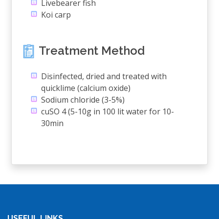
Livebearer fish
Koi carp
Treatment Method
Disinfected, dried and treated with
quicklime (calcium oxide)
Sodium chloride (3-5%)
cuSO 4 (5-10g in 100 lit water for 10-
30min
USEFUL LINKS