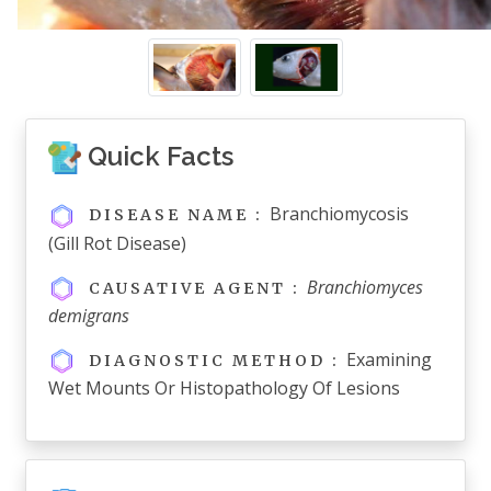
Quick Facts
Branchiomycosis
DISEASE NAME :
(Gill Rot Disease)
Branchiomyces
CAUSATIVE AGENT :
demigrans
Examining
DIAGNOSTIC METHOD :
Wet Mounts Or Histopathology Of Lesions