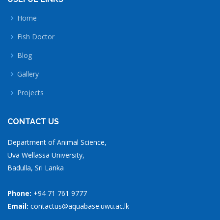
Home
Fish Doctor
Blog
Gallery
Projects
CONTACT US
Department of Animal Science,
Uva Wellassa University,
Badulla, Sri Lanka
Phone:
+94 71 761 9777
Email:
contactus@aquabase.uwu.ac.lk