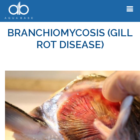
BRANCHIOMYCOSIS (GILL
ROT DISEASE)