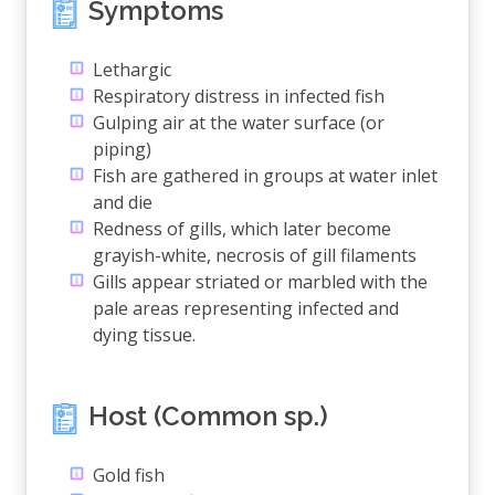
Symptoms
Lethargic
Respiratory distress in infected fish
Gulping air at the water surface (or
piping)
Fish are gathered in groups at water inlet
and die
Redness of gills, which later become
grayish-white, necrosis of gill filaments
Gills appear striated or marbled with the
pale areas representing infected and
dying tissue.
Host (Common sp.)
Gold fish