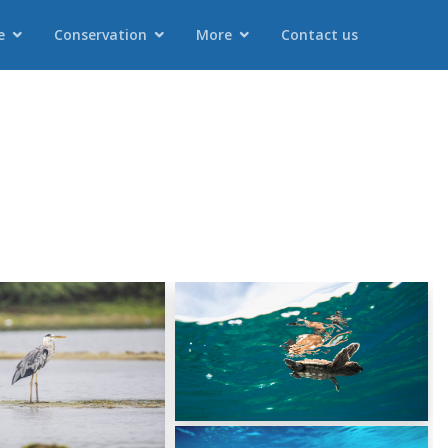
e
Conservation
More
Contact us