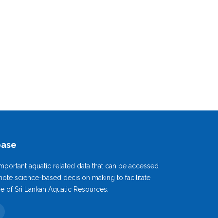
base
mportant aquatic related data that can be accessed
ote science-based decision making to facilitate
se of Sri Lankan Aquatic Resources.