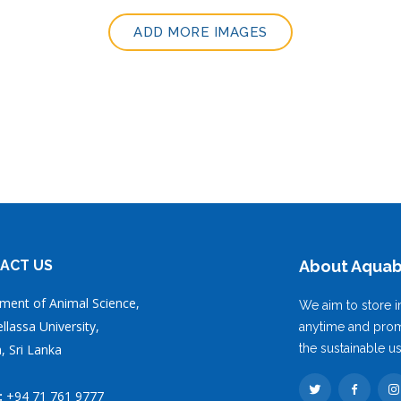
ADD MORE IMAGES
ACT US
About Aqua
ment of Animal Science,
We aim to store i
lassa University,
anytime and prom
, Sri Lanka
the sustainable u
:
+94 71 761 9777