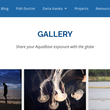
Blog
Fish Doctor
Data banks
Projects
Resourc
GALLERY
Share your AquaBase exposure with the globe