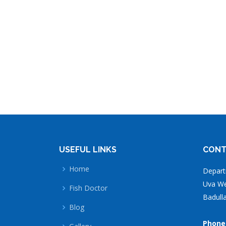
USEFUL LINKS
CONT
Home
Depart
Uva Wel
Fish Doctor
Badulla
Blog
Phone