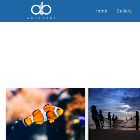
Home
Gallery