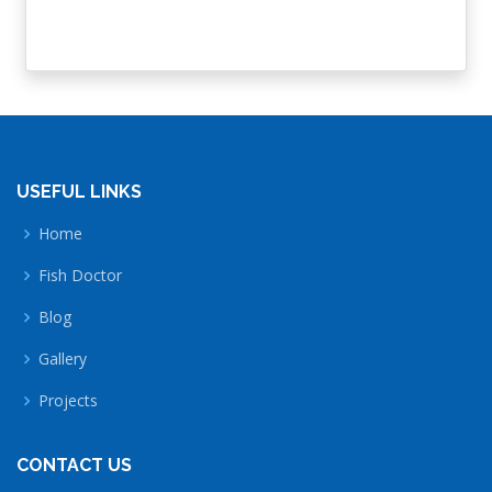
USEFUL LINKS
Home
Fish Doctor
Blog
Gallery
Projects
CONTACT US