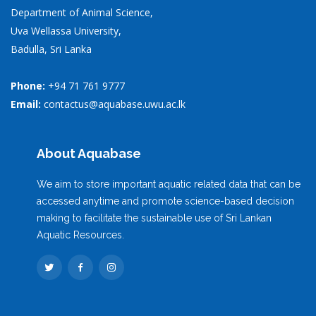
Department of Animal Science,
Uva Wellassa University,
Badulla, Sri Lanka
Phone:
+94 71 761 9777
Email:
contactus@aquabase.uwu.ac.lk
About Aquabase
We aim to store important aquatic related data that can be
accessed anytime and promote science-based decision
making to facilitate the sustainable use of Sri Lankan
Aquatic Resources.