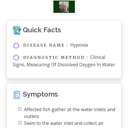
Quick Facts
Hypoxia
DISEASE NAME :
Clinical
DIAGNOSTIC METHOD :
Signs, Measuring Of Dissolved Oxygen In Water
Symptoms
Affected fish gather at the water inlets and
outlets
Swim to the water inlet and collect air