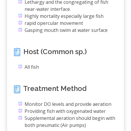
Lethargy and the congregating of fish
near-water interface.
Highly mortality especially large fish
rapid opercular movement
Gasping mouth swim at water surface
Host (Common sp.)
All fish
Treatment Method
Monitor DO levels and provide aeration
Providing fish with oxygenated water
Supplemental aeration should begin with
both pneumatic (Air pumps)