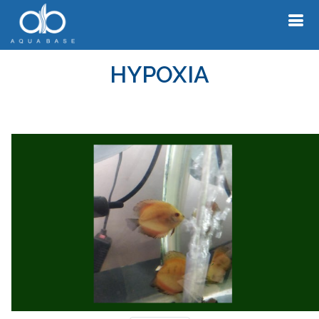
HYPOXIA