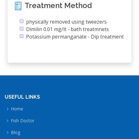
Treatment Method
physically removed using tweezers
Dimilin 0.01 mg/lt - bath treatmnets
Potassium permanganate - Dip treatment
USEFUL LINKS
Home
Fish Doctor
Blog