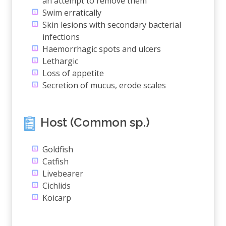
an attempt to remove them
Swim erratically
Skin lesions with secondary bacterial
infections
Haemorrhagic spots and ulcers
Lethargic
Loss of appetite
Secretion of mucus, erode scales
Host (Common sp.)
Goldfish
Catfish
Livebearer
Cichlids
Koicarp