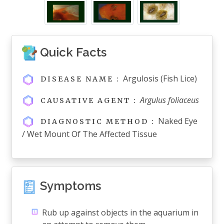
Quick Facts
Argulosis (fish Lice)
DISEASE NAME :
Argulus foliaceus
CAUSATIVE AGENT :
Naked Eye
DIAGNOSTIC METHOD :
/ Wet Mount Of The Affected Tissue
Symptoms
Rub up against objects in the aquarium in