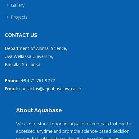
Gallery
Projects
CONTACT US
Department of Animal Science,
Uva Wellassa University,
Badulla, Sri Lanka
Phone:
+94 71 761 9777
Email:
contactus@aquabase.uwu.ac.lk
About Aquabase
We aim to store important aquatic related data that can be
accessed anytime and promote science-based decision
making to facilitate the sustainable use of Sri Lankan