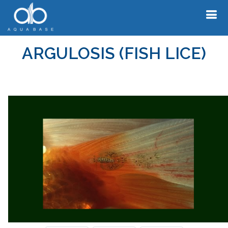
ARGULOSIS (FISH LICE)