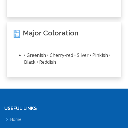
Major Coloration
• Greenish • Cherry-red • Silver • Pinkish •
Black • Reddish
USEFUL LINKS
Home