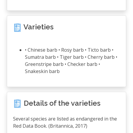
Varieties
• Chinese barb • Rosy barb • Ticto barb •
Sumatra barb • Tiger barb • Cherry barb •
Greenstripe barb • Checker barb •
Snakeskin barb
Details of the varieties
Several species are listed as endangered in the
Red Data Book. (Britannica, 2017)