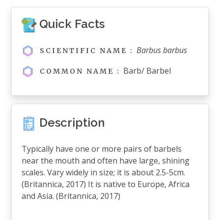
Quick Facts
Barbus barbus
SCIENTIFIC NAME :
Barb/ Barbel
COMMON NAME :
Description
Typically have one or more pairs of barbels
near the mouth and often have large, shining
scales. Vary widely in size; it is about 2.5-5cm.
(Britannica, 2017) It is native to Europe, Africa
and Asia. (Britannica, 2017)