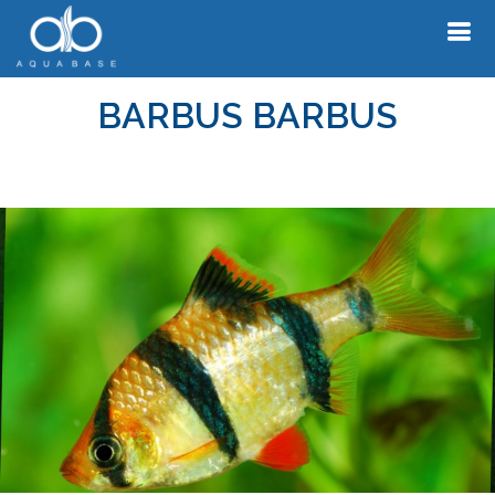
BARBUS BARBUS