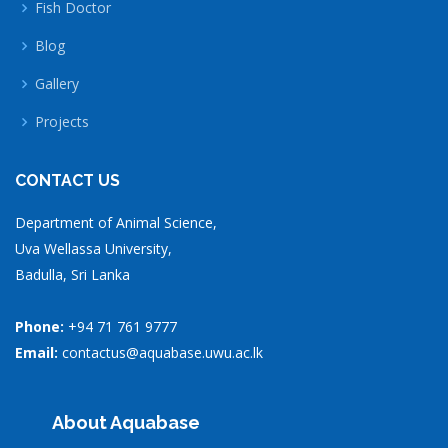
Fish Doctor
Blog
Gallery
Projects
CONTACT US
Department of Animal Science,
Uva Wellassa University,
Badulla, Sri Lanka
Phone:
+94 71 761 9777
Email:
contactus@aquabase.uwu.ac.lk
About Aquabase