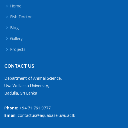
Home
Fish Doctor
Blog
Gallery
Projects
CONTACT US
Department of Animal Science,
Uva Wellassa University,
Badulla, Sri Lanka
Phone:
+94 71 761 9777
Email:
contactus@aquabase.uwu.ac.lk