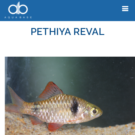
PETHIYA REVAL