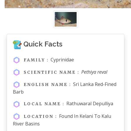
Quick Facts
Cyprinidae
FAMILY :
Pethiya reval
SCIENTIFIC NAME :
Sri Lanka Red-Fined
ENGLISH NAME :
Barb
Rathuwaral Depulliya
LOCAL NAME :
Found In Kelani To Kalu
LOCATION :
River Basins