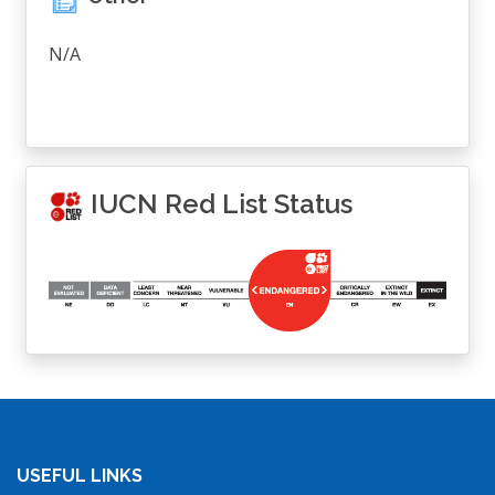
N/A
IUCN Red List Status
USEFUL LINKS