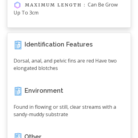
Can Be Grow
MAXIMUM LENGTH :
Up To 3cm
Identification Features
Dorsal, anal, and pelvic fins are red Have two
elongated blotches
Environment
Found in flowing or still, clear streams with a
sandy-muddy substrate
Other